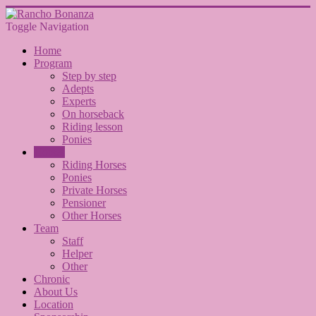
Toggle Navigation
Home
Program
Step by step
Adepts
Experts
On horseback
Riding lesson
Ponies
Horses
Riding Horses
Ponies
Private Horses
Pensioner
Other Horses
Team
Staff
Helper
Other
Chronic
About Us
Location