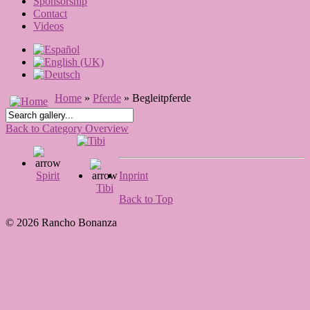
Sponsorship
Contact
Videos
Home
»
Pferde
» Begleitpferde
Back to Category Overview
Spirit
Inprint
Tibi
Back to Top
© 2026 Rancho Bonanza