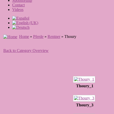
Sponsorship
Contact
Videos
Home
»
Pferde
»
Rentner
» Thoury
Back to Category Overview
Thoury_1
Thoury_3