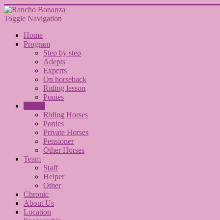
Toggle Navigation
Home
Program
Step by step
Adepts
Experts
On horseback
Riding lesson
Ponies
Horses
Riding Horses
Ponies
Private Horses
Pensioner
Other Horses
Team
Staff
Helper
Other
Chronic
About Us
Location