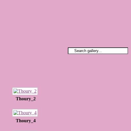
Thoury_2
Thoury_4