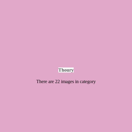
Thoury
There are 22 images in category