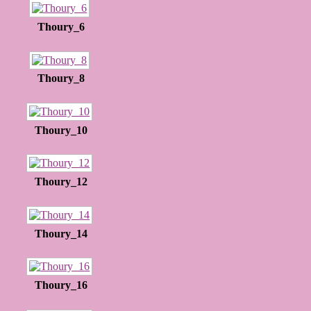
Thoury_6
Thoury_8
Thoury_10
Thoury_12
Thoury_14
Thoury_16