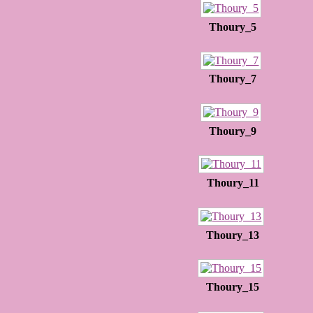
Thoury_5
Thoury_7
Thoury_9
Thoury_11
Thoury_13
Thoury_15